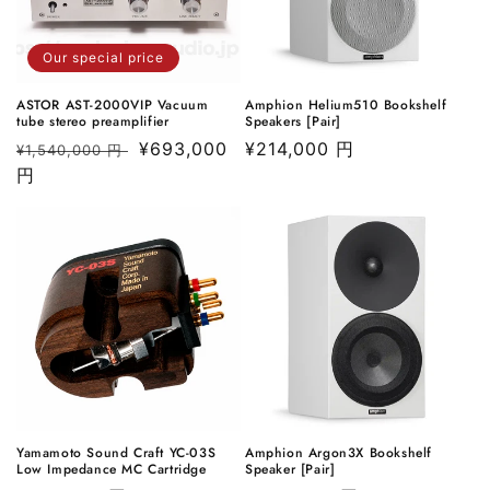
o
Our special price
n
ASTOR AST-2000VIP Vacuum
Amphion Helium510 Bookshelf
:
tube stereo preamplifier
Speakers [Pair]
Regular
Sale
¥693,000
Regular
¥214,000 円
¥1,540,000 円
price
円
price
price
Yamamoto Sound Craft YC-03S
Amphion Argon3X Bookshelf
Low Impedance MC Cartridge
Speaker [Pair]