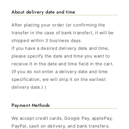
About delivery date and time
After placing your order (or confirming the
transfer in the case of bank transfer), it will be
shipped within 3 business days.
If you have a desired delivery date and time,
please specify the date and time you want to
receive it in the date and time field in the cart.
(If you do not enter a delivery date and time
specification, we will ship it on the earliest
delivery date.) )
Payment Methods
We accept credit cards, Google Pay, applePay,
PayPal, cash on delivery, and bank transfers.