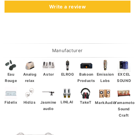
Write a review
Manufacturer
Eau
Analog
Astor
ELROG
Bakoon
Emission
EXCEL
Rouge
relax
Products
Labs
SOUND
LINLAI
Fidelix
Hidizs
Jasmine
TakeT
Yamamoto
MarkAudio
audio
Sound
Craft