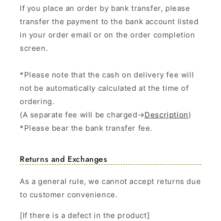
If you place an order by bank transfer, please
transfer the payment to the bank account listed
in your order email or on the order completion
screen.
*Please note that the cash on delivery fee will
not be automatically calculated at the time of
ordering.
(A separate fee will be charged→
Description
)
*Please bear the bank transfer fee.
Returns and Exchanges
As a general rule, we cannot accept returns due
to customer convenience.
[If there is a defect in the product]