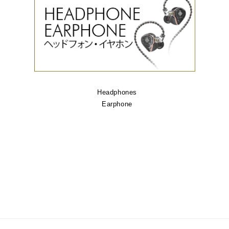
Headphones
Earphone