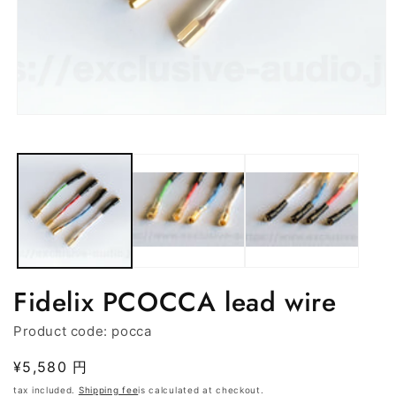
Media
in
modal
(1)
open
Fidelix PCOCCA lead wire
Product code:
pocca
Regular
¥5,580 円
price
tax included.
Shipping fee
is calculated at checkout.