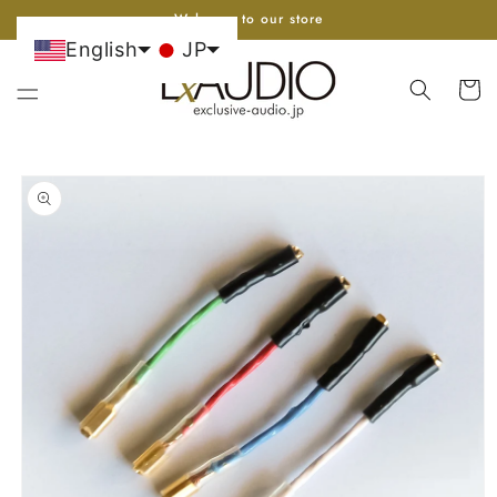
Go to
Welcome to our store
content
English
JP
cart
Skip to
product
information