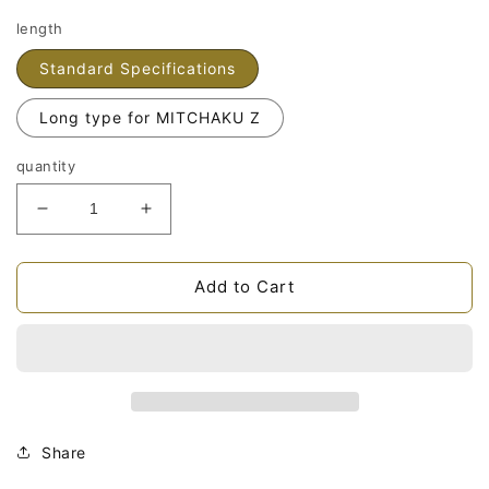
length
Standard Specifications
Long type for MITCHAKU Z
quantity
Fidelix
Fidelix
PCOCCA
PCOCCA
lead
lead
wireReduce
wireIncrease
Add to Cart
the
the
quantity
quantity
of
of
Share