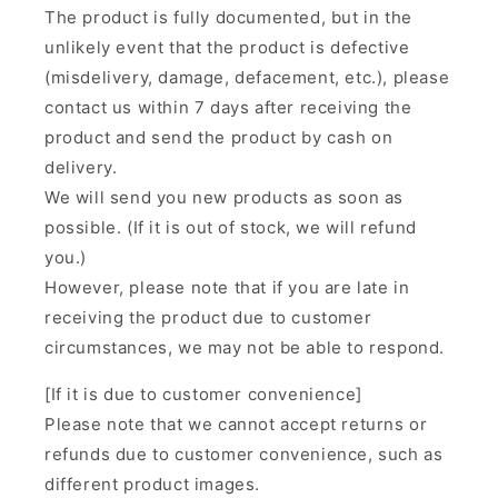
The product is fully documented, but in the
unlikely event that the product is defective
(misdelivery, damage, defacement, etc.), please
contact us within 7 days after receiving the
product and send the product by cash on
delivery.
We will send you new products as soon as
possible. (If it is out of stock, we will refund
you.)
However, please note that if you are late in
receiving the product due to customer
circumstances, we may not be able to respond.
[If it is due to customer convenience]
Please note that we cannot accept returns or
refunds due to customer convenience, such as
different product images.