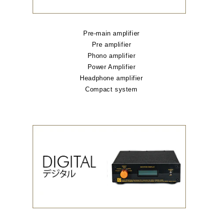
Pre-main amplifier
Pre amplifier
Phono amplifier
Power Amplifier
Headphone amplifier
Compact system