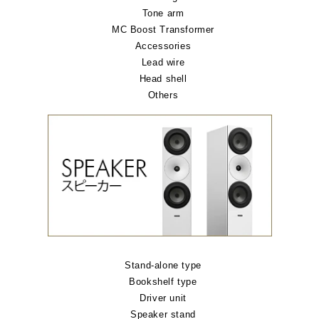
Tone arm
MC Boost Transformer
Accessories
Lead wire
Head shell
Others
Stand-alone type
Bookshelf type
Driver unit
Speaker stand