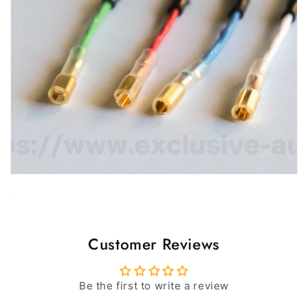
Customer Reviews
Be the first to write a review