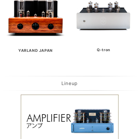
Q-tron
YARLAND JAPAN
Lineup