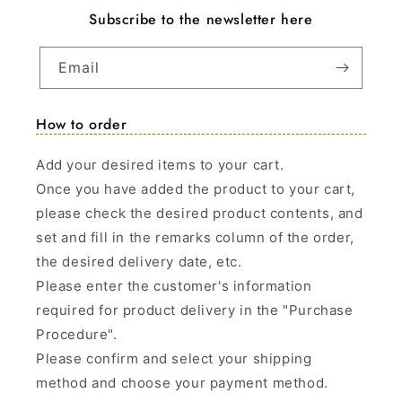
Subscribe to the newsletter here
Email
How to order
Add your desired items to your cart.
Once you have added the product to your cart,
please check the desired product contents, and
set and fill in the remarks column of the order,
the desired delivery date, etc.
Please enter the customer's information
required for product delivery in the "Purchase
Procedure".
Please confirm and select your shipping
method and choose your payment method.