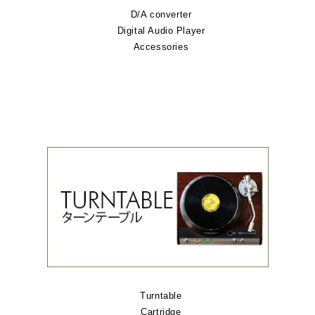
D/A converter
Digital Audio Player
Accessories
Turntable
Cartridge