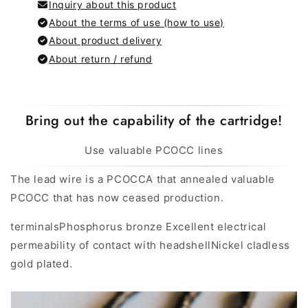
Inquiry about this product
About the terms of use (how to use)
About product delivery
About return / refund
Bring out the capability of the cartridge!
Use valuable PCOCC lines
The lead wire is a PCOCCA that annealed valuable
PCOCC that has now ceased production.
terminals
Phosphorus bronze Excellent electrical
permeability of contact with headshell
Nickel cladless
gold plated.