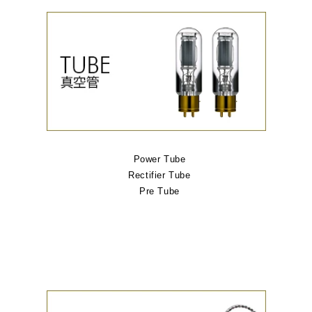
Power Tube
Rectifier Tube
Pre Tube