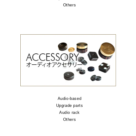
Others
Audio-based
Upgrade parts
Audio rack
Others