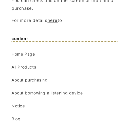
You can check this on the screen at the time of
purchase.
For more details
here
to
content
Home Page
All Products
About purchasing
About borrowing a listening device
Notice
Blog