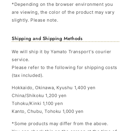
*Depending on the browser environment you
are viewing, the color of the product may vary
slightly. Please note.
Shipping and Shipping Methods
We will ship it by Yamato Transport's courier
service.
Please refer to the following for shipping costs
(tax included).
Hokkaido, Okinawa, Kyushu 1,400 yen
China/Shikoku 1,200 yen
Tohoku/Kinki 1,100 yen
Kanto, Chubu, Tohoku 1,000 yen
*Some products may differ from the above.