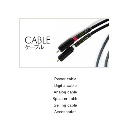
Power cable
Digital cable
Analog cable
Speaker cable
Selling cable
Accessories